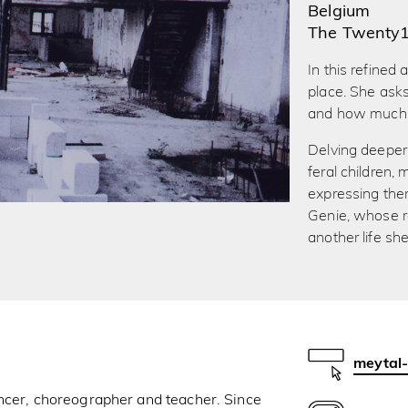
Belgium
The Twenty
In this refined
place. She ask
and how much i
Delving deeper 
feral children
expressing them
Genie, whose r
another life s
meytal
ancer, choreographer and teacher. Since