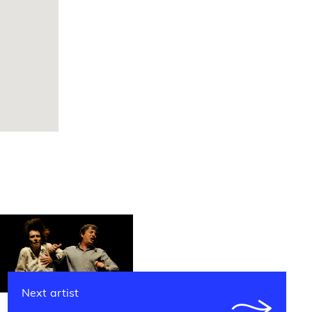
Next artist