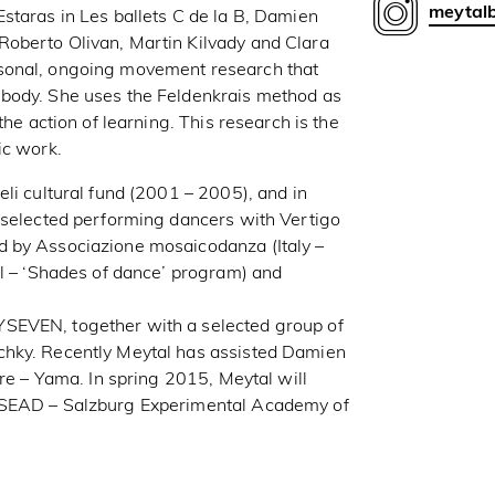
meytal
staras in Les ballets C de la B, Damien
oberto Olivan, Martin Kilvady and Clara
sonal, ongoing movement research that
 body. She uses the Feldenkrais method as
the action of learning. This research is the
ic work.
li cultural fund (2001 – 2005), and in
 selected performing dancers with Vertigo
d by Associazione mosaicodanza (Italy –
el – ‘Shades of dance’ program) and
SEVEN, together with a selected group of
chky. Recently Meytal has assisted Damien
tre – Yama. In spring 2015, Meytal will
y SEAD – Salzburg Experimental Academy of