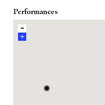
Performances