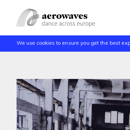
We use cookies to ensure you get the best ex