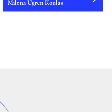
Milena Ugren Koulas