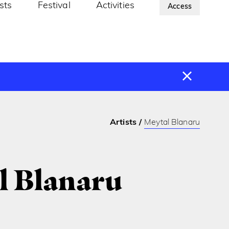
ists
Festival
Activities
About Us
Access
Artists
Meytal Blanaru
l Blanaru