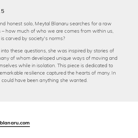
15
 and honest solo, Meytal Blanaru searches for a raw
s – how much of who we are comes from within us,
s carved by society's norms?
into these questions, she was inspired by stories of
, many of whom developed unique ways of moving and
selves while in isolation. This piece is dedicated to
emarkable resilience captured the hearts of many. In
he could have been anything she wanted.
-blanaru.com