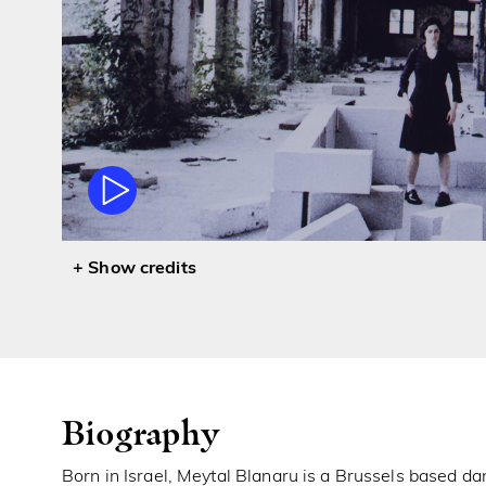
credits
Biography
Born in Israel, Meytal Blanaru is a Brussels based d