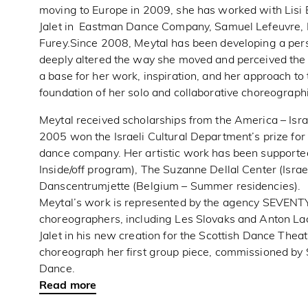
moving to Europe in 2009, she has worked with Lisi E
Jalet in Eastman Dance Company, Samuel Lefeuvre, R
Furey.Since 2008, Meytal has been developing a per
deeply altered the way she moved and perceived the
a base for her work, inspiration, and her approach to 
foundation of her solo and collaborative choreograph
Meytal received scholarships from the America – Israe
2005 won the Israeli Cultural Department’s prize for
dance company. Her artistic work has been supporte
Inside/off program), The Suzanne Dellal Center (Isra
Danscentrumjette (Belgium – Summer residencies).
Meytal’s work is represented by the agency SEVENTY
choreographers, including Les Slovaks and Anton La
Jalet in his new creation for the Scottish Dance Thea
choreograph her first group piece, commissioned b
Dance.
Read