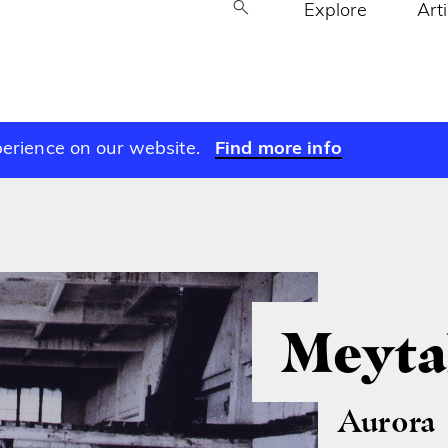
Explore
Art
perience on our website.
Find more info
Meyta
Aurora