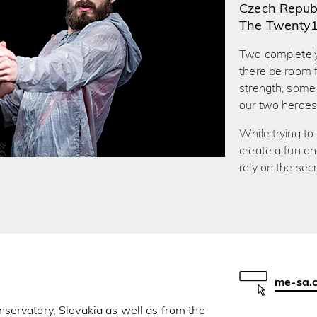
Czech Republ
The Twenty
Two completely
there be room f
strength, some 
our two heroes
While trying to
create a fun an
rely on the sec
me-sa.
nservatory, Slovakia as well as from the