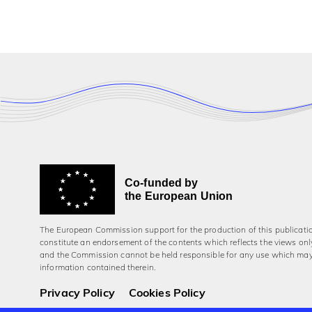
Co-funded by
the European Union
The European Commission support for the production of this publicati
constitute an endorsement of the contents which reflects the views onl
and the Commission cannot be held responsi­ble for any use which ma
information contained therein.
Privacy Policy
Cookies Policy