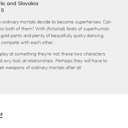
ic and Slovakia
15
 ordinary mortals decide to become superheroes. Can
or both of them? With (fictional) feats of superhuman
gold pants and plenty of beautifully quirky dancing,
 compete with each other.
 play at something they're not, these two characters
d wry look at relationships. Perhaps they will have to
ret weapons of ordinary mortals after all.
cz