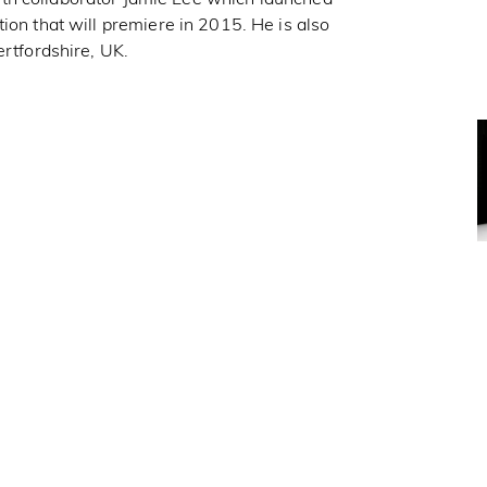
tion that will premiere in 2015. He is also
ertfordshire, UK.