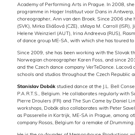
Academy of Performing Arts in Prague. In 2008, she p
programme in Hoger Instituut voor Dans in Antwerp
choreographer, Ann van den Broek. Since 2006 she 
(SVK), Mirka Eliášová (CZE), sMaya M. Carroll (ISR), 
Helene Weinzierl (AUT), Irina Andreeva (RUS), Ras
of dance group ME-SA, with which she has toured to
Since 2009, she has been working with the Slovak t
Norwegian choreographer Karen Foss, and since 2
and the Czech dance company VerTeDance. Lacová al
schools and studios throughout the Czech Republic a
Stanislav Dobák
studied dance at the J.L. Bell Cons
P.A.R.T.S., Belgium. He collaborates regularly with 
Pierre Droulers (FR) and
The Sun Came
by Daniel Lin
workshops, Dobák also collaborates with Peter Savel
as Passerelle in Kortrijk, ME-SA in Prague, among ot
company Rosas, Belgium for a remake of
Drumming
.
He is the co-founder of Memoryhouse Productions wi