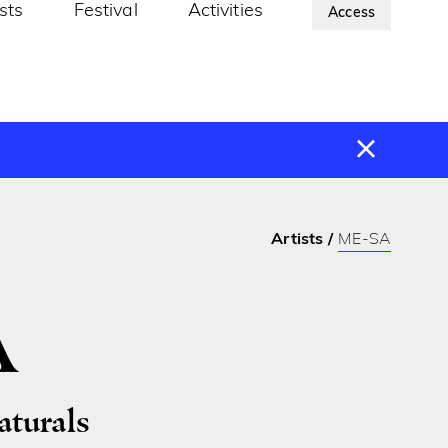
ists
Festival
Activities
About Us
Access
Artists
ME-SA
A
turals