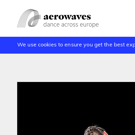
We use cookies to ensure you get the best ex