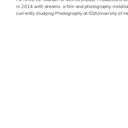
in 2014 with
dreams
, a film and photography installa
currently studying Photography at IDI/University of H