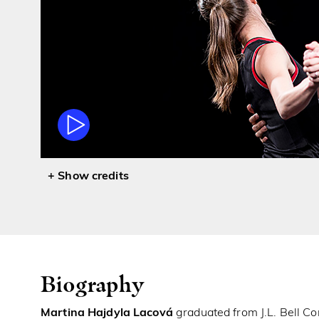
credits
Biography
Martina Hajdyla Lacová
graduated from J.L. Bell Co