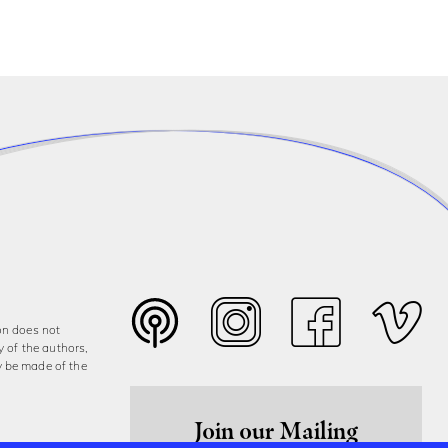
on does not
y of the authors,
y be made of the
Join our Mailing