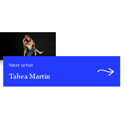
Next artist
Tabea Martin