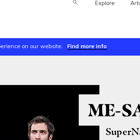
Explore
Art
perience on our website.
Find more info
ME-S
SuperNa