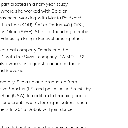
articipated in a half-year study
, where she worked with Belgian
has been working with Marta Poláková
Ji-Eun Lee (KOR), Šaŕka Ondrišová (SVK),
mus Ölme (SWE). She is a founding member
 Edinburgh Fringe Festival among others.
heatrical company Debris and the
011 with the Swiss company DA MOTUS!
so works as a guest teacher in dance
nd Slovakia.
ervatory, Slovakia and graduated from
Salva Sanchis (ES) and performs in
Soleils
by
ehan (USA). In addition to teaching dance
, and creats works for organisations such
hers.In 2015 Dobák will join dance
th collaborator Jamie Lee which launched