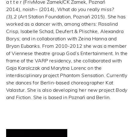
a t t e r
(FrivMove Zamek/CK Zamek, Poznań
2014),
noish~
(2014),
What do you really miss?
(3),2
(Art Station Foundation, Poznań 2015). She has
worked as a dancer with, among others: Rosalind
Crisp, Isabelle Schad, Deufert & Plischke, Alexandra
Borys; and in collaboration with Zeina Hanna and
Bryan Eubanks. From 2010-2012 she was a member
of Viennese theatre group God’s Entertainment. In the
frame of the VARP residency, she collaborated with
Gaja Karolczak and Marytna Lorenc on the
interdisciplinary project
Phantom Sensation.
Currently
she dances for Berlin-based choreographer Kat
Valastur. She is also developing her new project
Body
and Fiction
. She is based in Poznań and Berlin.