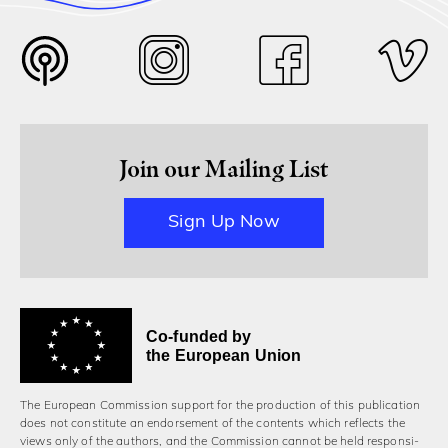
Join our Mailing List
Sign Up Now
Co-funded by
the European Union
The European Commission support for the production of this publication
does not constitute an endorsement of the contents which reflects the
views only of the authors, and the Commission cannot be held responsi­