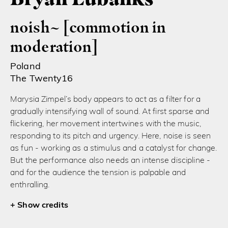
noish~ [commotion in
moderation]
Poland
The Twenty16
Marysia Zimpel’s body appears to act as a filter for a
gradually intensifying wall of sound. At first sparse and
flickering, her movement intertwines with the music,
responding to its pitch and urgency. Here, noise is seen
as fun - working as a stimulus and a catalyst for change.
But the performance also needs an intense discipline -
and for the audience the tension is palpable and
enthralling.
credits