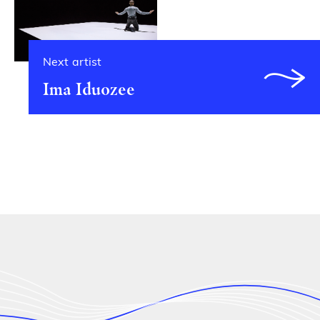
Next artist
Ima Iduozee