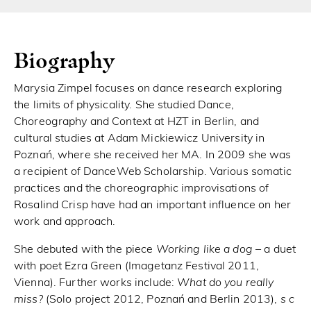
Biography
Marysia Zimpel focuses on dance research exploring
the limits of physicality. She studied Dance,
Choreography and Context at HZT in Berlin, and
cultural studies at Adam Mickiewicz University in
Poznań, where she received her MA. In 2009 she was
a recipient of DanceWeb Scholarship. Various somatic
practices and the choreographic improvisations of
Rosalind Crisp have had an important influence on her
work and approach.
She debuted with the piece
Working like a dog
– a duet
with poet Ezra Green (Imagetanz Festival 2011,
Vienna). Further works include:
What do you really
miss?
(Solo project 2012, Poznań and Berlin 2013),
s c