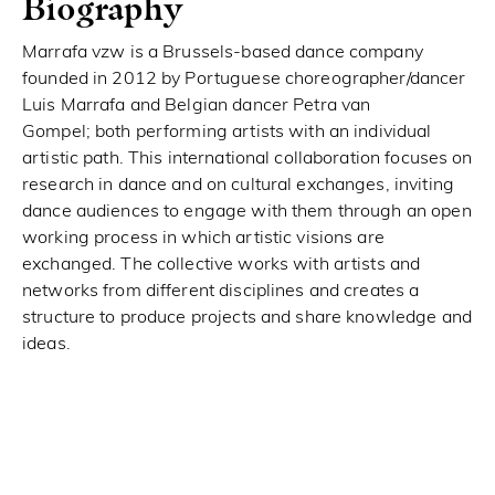
Biography
Marrafa vzw is a Brussels-based dance company
founded in 2012 by Portuguese choreographer/dancer
Luis Marrafa and Belgian dancer Petra van
Gompel; both performing artists with an individual
artistic path. This international collaboration focuses on
research in dance and on cultural exchanges, inviting
dance audiences to engage with them through an open
working process in which artistic visions are
exchanged. The collective works with artists and
networks from different disciplines and creates a
structure to produce projects and share knowledge and
ideas.