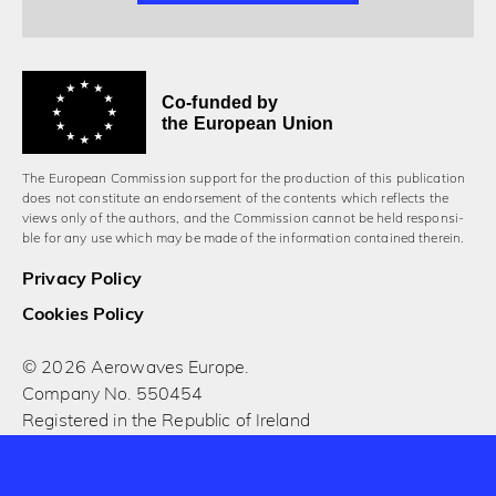
Co-funded by
the European Union
The European Commission support for the production of this publication
does not constitute an endorsement of the contents which reflects the
views only of the authors, and the Commission cannot be held responsi­
ble for any use which may be made of the information contained therein.
Privacy Policy
Cookies Policy
© 2026 Aerowaves Europe.
Company No. 550454
Registered in the Republic of Ireland
Designed and built by Cog