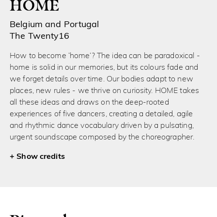
HOME
Belgium and Portugal
The Twenty16
How to become ‘home’? The idea can be paradoxical -
home is solid in our memories, but its colours fade and
we forget details over time. Our bodies adapt to new
places, new rules - we thrive on curiosity. HOME takes
all these ideas and draws on the deep-rooted
experiences of five dancers, creating a detailed, agile
and rhythmic dance vocabulary driven by a pulsating,
urgent soundscape composed by the choreographer.
credits