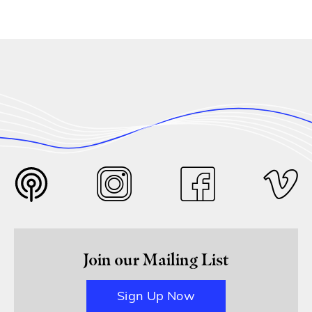
Join our Mailing List
Sign Up Now