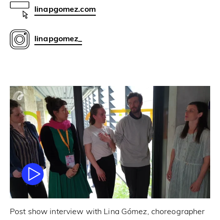
linapgomez.com
linapgomez_
Post show interview with Lina Gómez, choreographer