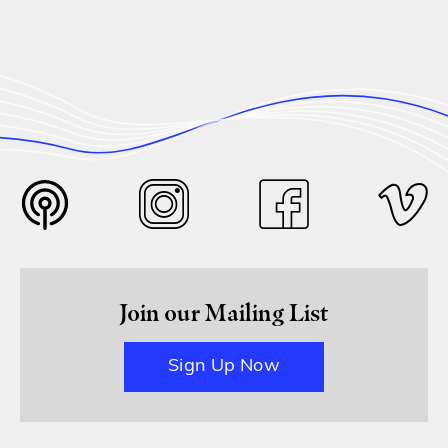
Join our Mailing List
Sign Up Now