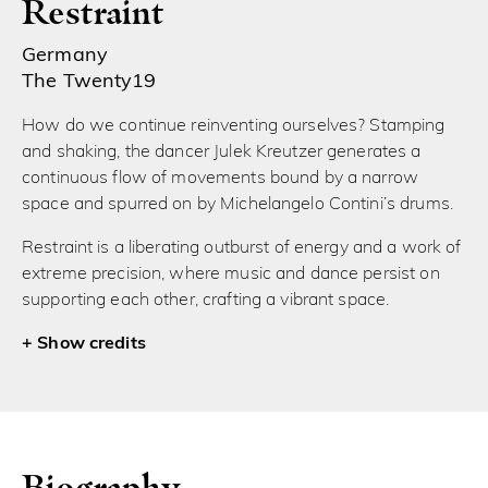
Restraint
Germany
The Twenty19
How do we continue reinventing ourselves? Stamping
and shaking, the dancer Julek Kreutzer generates a
continuous flow of movements bound by a narrow
space and spurred on by Michelangelo Contini’s drums.
Restraint is a liberating outburst of energy and a work of
extreme precision, where music and dance persist on
supporting each other, crafting a vibrant space.
credits
Biography