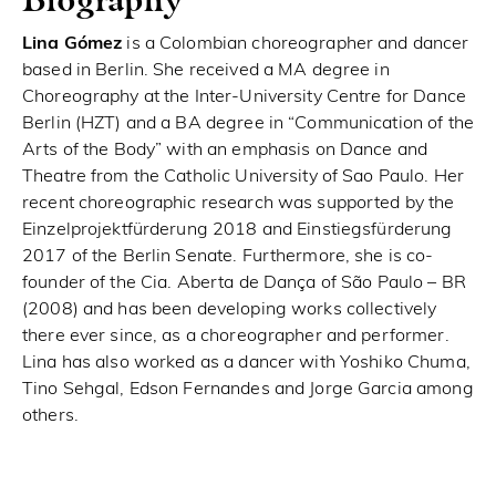
Lina Gómez
is a Colombian choreographer and dancer
based in Berlin. She received a MA degree in
Choreography at the Inter-University Centre for Dance
Berlin (HZT) and a BA degree in “Communication of the
Arts of the Body” with an emphasis on Dance and
Theatre from the Catholic University of Sao Paulo. Her
recent choreographic research was supported by the
Einzelprojektfürderung 2018 and Einstiegsfürderung
2017 of the Berlin Senate. Furthermore, she is co-
founder of the Cia. Aberta de Dança of São Paulo – BR
(2008) and has been developing works collectively
there ever since, as a choreographer and performer.
Lina has also worked as a dancer with Yoshiko Chuma,
Tino Sehgal, Edson Fernandes and Jorge Garcia among
others.