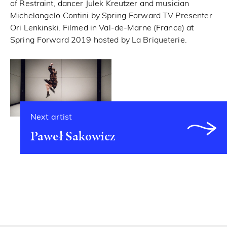
of Restraint, dancer Julek Kreutzer and musician
Michelangelo Contini by Spring Forward TV Presenter
Ori Lenkinski. Filmed in Val-de-Marne (France) at
Spring Forward 2019 hosted by La Briqueterie.
Next artist
Paweł Sakowicz