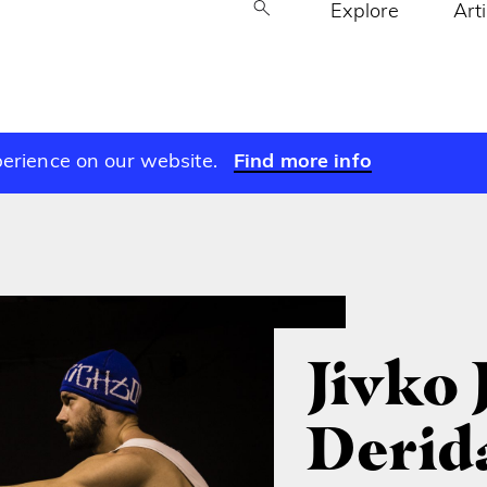
Explore
Art
perience on our website.
Find more info
Jivko 
Derid