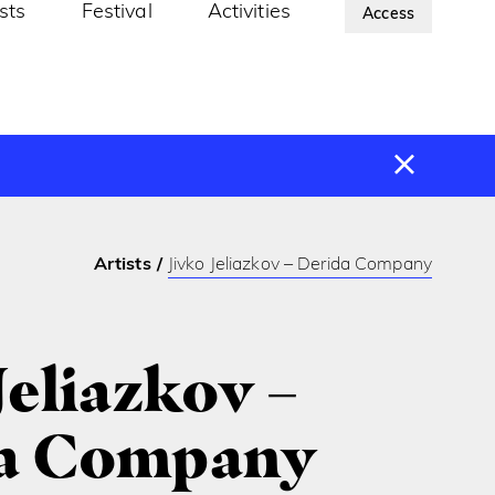
ists
Festival
Activities
About Us
Access
Artists
Jivko Jeliazkov – Derida Company
Jeliazkov –
a Company