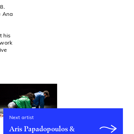
8.
e Ana
t his
 work
ive
Next artist
Aris Papadopoulos &