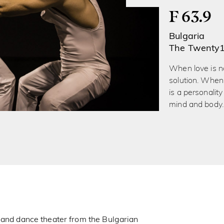
F 63.9
Bulgaria
The Twenty
When love is no
solution. When 
is a personality 
mind and body.
 and dance theater from the Bulgarian