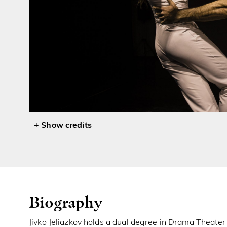
credits
Biography
Jivko Jeliazkov holds a dual degree in Drama Theater