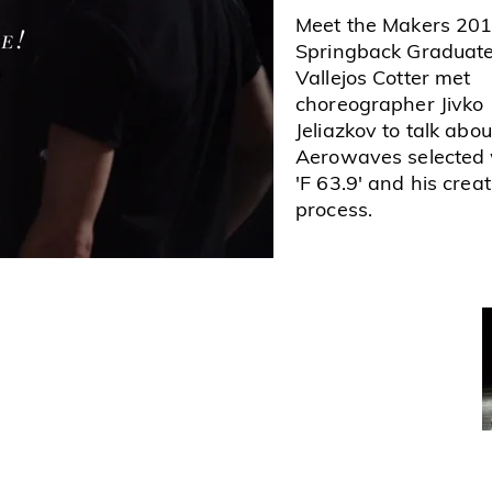
Meet the Makers 201
Springback Graduat
Vallejos Cotter met
choreographer Jivko
Jeliazkov to talk abou
Aerowaves selected
'F 63.9' and his creat
process.