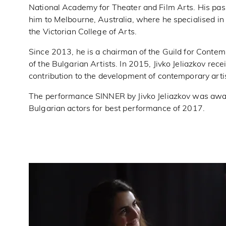
National Academy for Theater and Film Arts. His pas
him to Melbourne, Australia, where he specialised 
the Victorian College of Arts.
Since 2013, he is a chairman of the Guild for Contem
of the Bulgarian Artists. In 2015, Jivko Jeliazkov rec
contribution to the development of contemporary artis
The performance SINNER by Jivko Jeliazkov was awar
Bulgarian actors for best performance of 2017.