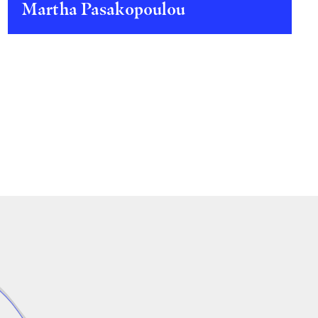
Martha Pasakopoulou