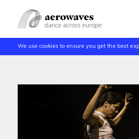
We use cookies to ensure you get the best ex