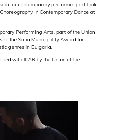
sion for contemporary performing art took
in Choreography in Contemporary Dance at
porary Performing Arts, part of the Union
eived the Sofia Municipality Award for
tic genres in Bulgaria.
ded with IKAR by the Union of the