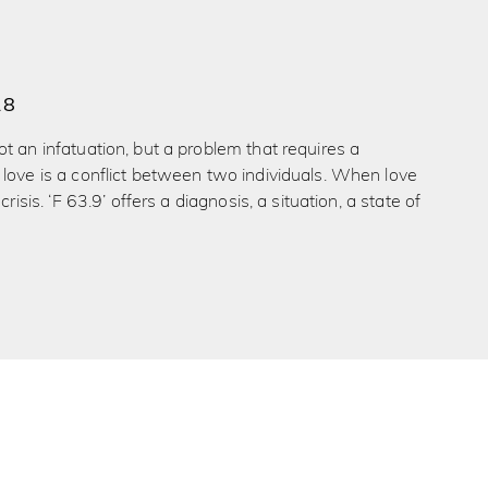
18
t an infatuation, but a problem that requires a
love is a conflict between two individuals. When love
crisis. ‘F 63.9’ offers a diagnosis, a situation, a state of