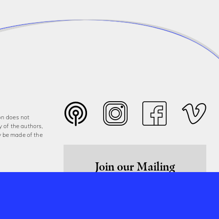
on does not
y of the authors,
y be made of the
Join our Mailing
List
Sign Up Now