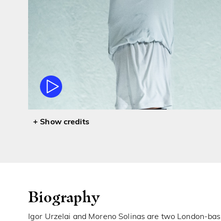
credits
Biography
Igor Urzelai and Moreno Solinas are two London-bas