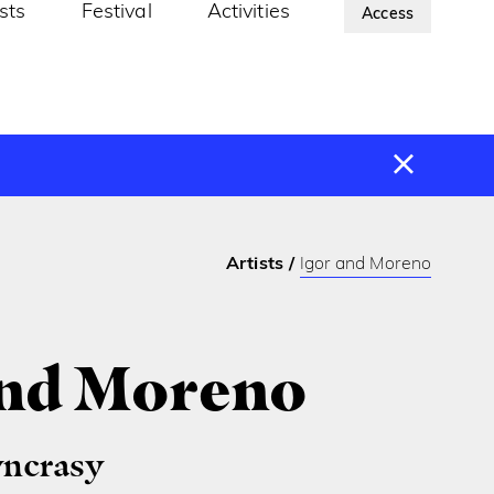
ists
Festival
Activities
About Us
Access
Artists
Igor and Moreno
and Moreno
yncrasy