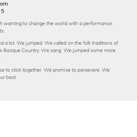
dom
15
h wanting to change the world with a performance.
ts.
a lot. We jumped. We called on the folk traditions of
the Basque Country. We sang. We jumped some more.
.
 to stick together. We promise to persevere. We
ur best.