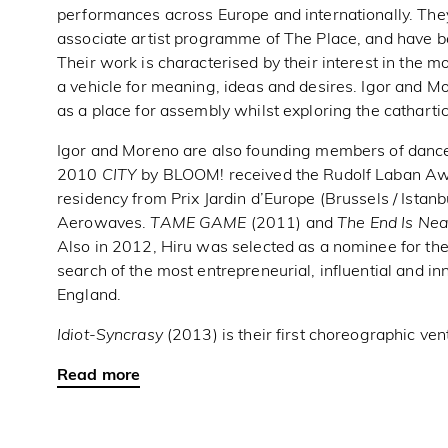
performances across Europe and internationally. They
associate artist programme of The Place, and have b
Their work is characterised by their interest in the 
a vehicle for meaning, ideas and desires. Igor and Mo
as a place for assembly whilst exploring the catharti
Igor and Moreno are also founding members of dance
2010
CITY
by BLOOM! received the Rudolf Laban Awa
residency from Prix Jardin d’Europe (Brussels / Istan
Aerowaves.
TAME GAME
(2011) and
The End Is Nea
Also in 2012, Hiru was selected as a nominee for th
search of the most entrepreneurial, influential and in
England.
Idiot-Syncrasy
(2013) is their first choreographic ven
Read