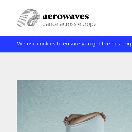
We use cookies to ensure you get the best ex