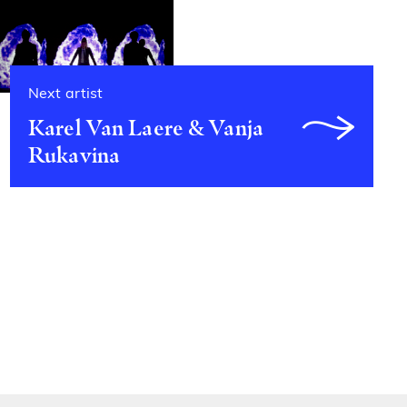
Next artist
Karel Van Laere & Vanja
Rukavina