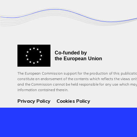
Co-funded by
the European Union
The European Commission support for the production of this publicati
constitute an endorsement of the contents which reflects the views onl
and the Commission cannot be held responsi­ble for any use which ma
information contained therein.
Privacy Policy
Cookies Policy
© 2026 Aerowaves Europe.
Company No. 550454
Registered in the Republic of Ireland