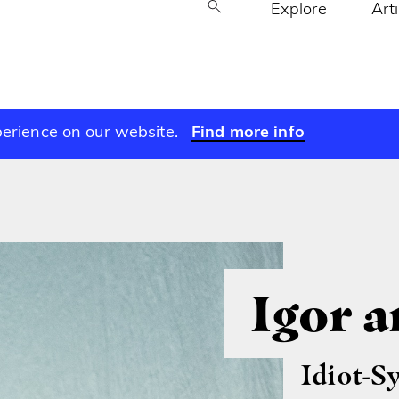
Explore
Art
perience on our website.
Find more info
Igor 
Idiot-S