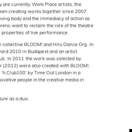
 are currently Work Place artists, the
een creating works together since 2007.
moving body and the immediacy of action as
reno want to reclaim the role of the theatre
c properties of live performance.
 collective BLOOM! and Hiru Dance Org. In
rd 2010 in Budapest and an artist
bul). In 2011 the work was selected by
r
(2012) were also created with BLOOM!.
e ‘h.Club100’ by Time Out London in a
novative people in the creative media in
ture as a duo.