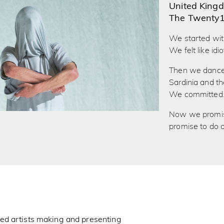
United King
The Twenty
We started wit
We felt like idio
Then we danced 
Sardinia and 
We committed
Now we promise
promise to do o
ed artists making and presenting