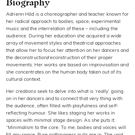
Biography
Adrienn Hód is a choreographer and teacher known for
her radical approach to bodies, space, experimental
music and the interrelation of these – including the
audience. During her education she acquired a wide
array of movement styles and theatrical approaches
that allow her to focus her attention on her dancers and
the deconstruction/reconstruction of their proper
movements. Her works are based on improvisation and
she concentrates on the human body taken out of its
cultural context.
Her creations seek to delve into what is ‘really’ going
on in her dancers and to connect that very thing with
the audience, often filled with playfulness and self-
reflecting humour. She likes staging her works in
spaces with minimal stage design. As she puts it:
“Minimalism to the core. To me, bodies and voices will
fill any space. Pure nothingness pulls me in. The void