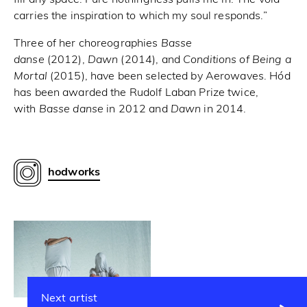
carries the inspiration to which my soul responds.”
Three of her choreographies
Basse
danse
(2012),
Dawn
(2014), and
Conditions of Being a
Mortal
(2015), have been selected by Aerowaves. Hód
has been awarded the Rudolf Laban Prize twice,
with
Basse danse
in 2012 and
Dawn
in 2014.
hodworks
Next artist