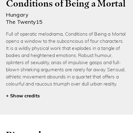
Conditions of Being a Mortal
Hungary
The Twenty15
Full of operatic melodrama, Conditions of Being a Mortal
opens a window to the subconcious of four characters.
It is a wildly physical work that explodes in a tangle of
bodies and heightened emotions. Robust humour,
splinters of sexuality, arias of impulsive gasps and full-
blown shrieking arguments are rarely far away. Sensual,
athletic movement abounds in a quartet that offers a
colourful and raucous triumph over dull urban reality.
credits