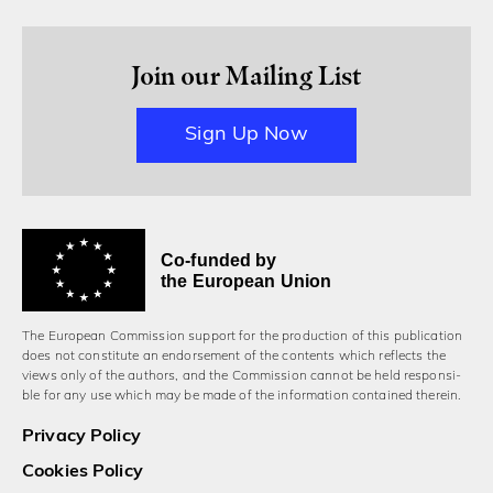
Join our Mailing List
Sign Up Now
Co-funded by
the European Union
The European Commission support for the production of this publication
does not constitute an endorsement of the contents which reflects the
views only of the authors, and the Commission cannot be held responsi­
ble for any use which may be made of the information contained therein.
Privacy Policy
Cookies Policy