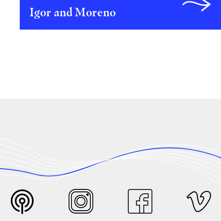
Igor and Moreno