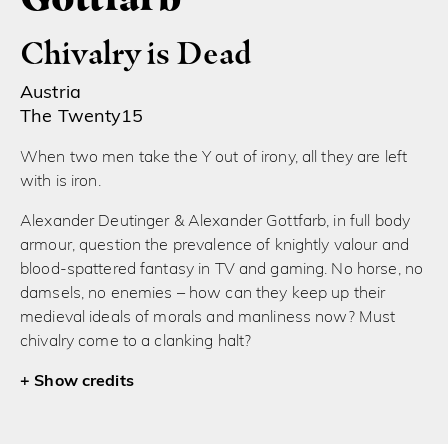
Chivalry is Dead
Austria
The Twenty15
When two men take the Y out of irony, all they are left
with is iron.
Alexander Deutinger & Alexander Gottfarb, in full body
armour, question the prevalence of knightly valour and
blood-spattered fantasy in TV and gaming. No horse, no
damsels, no enemies – how can they keep up their
medieval ideals of morals and manliness now? Must
chivalry come to a clanking halt?
credits