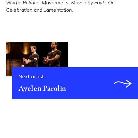
World, Political Movements, Moved by Faith, On
Celebration
and
Lamentation
.
Next artist
Ayelen Parolin