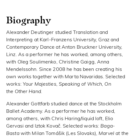
Biography
Alexander Deutinger studied Translation and
Interpreting at Karl-Franzens University, Graz and
Contemporary Dance at Anton Bruckner University,
Linz. As a performer he has worked, among others,
with Oleg Soulimenko, Christine Gaigg, Anna
Mendelssohn. Since 2008 he has been creating his
own works together with Marta Navaridas. Selected
works:
Your Majesties, Speaking of Which, On
the Other Hand
.
Alexander Gottfarb studied dance at the Stockholm
Ballet Academy. As a performer he has worked,
among others, with Chris Haring/liquid loft, Elio
Gervasi and Iztok Kovač. Selected works:
Baga-
Basta
with Milan Tomášik (Les Slovaks),
Marvel at the