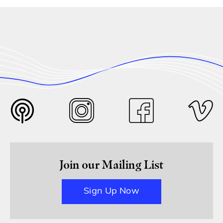
Join our Mailing List
Sign Up Now