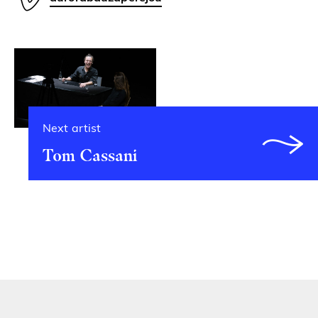
Next artist
Tom Cassani