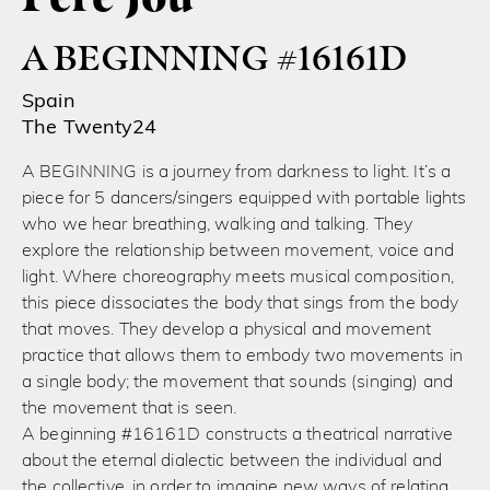
A BEGINNING #16161D
Spain
The Twenty24
A BEGINNING is a journey from darkness to light. It’s a
piece for 5 dancers/singers equipped with portable lights
who we hear breathing, walking and talking. They
explore the relationship between movement, voice and
light. Where choreography meets musical composition,
this piece dissociates the body that sings from the body
that moves. They develop a physical and movement
practice that allows them to embody two movements in
a single body; the movement that sounds (singing) and
the movement that is seen.
A beginning #16161D constructs a theatrical narrative
about the eternal dialectic between the individual and
the collective, in order to imagine new ways of relating.