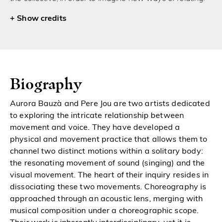
credits
Biography
Aurora Bauzà and Pere Jou are two artists dedicated
to exploring the intricate relationship between
movement and voice. They have developed a
physical and movement practice that allows them to
channel two distinct motions within a solitary body:
the resonating movement of sound (singing) and the
visual movement. The heart of their inquiry resides in
dissociating these two movements. Choreography is
approached through an acoustic lens, merging with
musical composition under a choreographic scope.