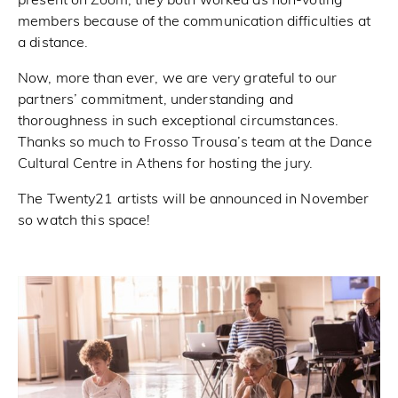
present on Zoom, they both worked as non-voting
members because of the communication difficulties at
a distance.
Now, more than ever, we are very grateful to our
partners’ commitment, understanding and
thoroughness in such exceptional circumstances.
Thanks so much to Frosso Trousa’s team at the Dance
Cultural Centre in Athens for hosting the jury.
The Twenty21 artists will be announced in November
so watch this space!