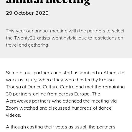
29 October 2020
This year our annual meeting with the partners to select
the Twenty21 artists went hybrid, due to restrictions on
travel and gathering.
Some of our partners and staff assembled in Athens to
work as a jury, where they were hosted by Frosso
Trousa at Dance Culture Centre and met the remaining
30 partners online from across Europe. The
Aerowaves partners who attended the meeting via
Zoom watched and discussed hundreds of dance
videos.
Although casting their votes as usual, the partners