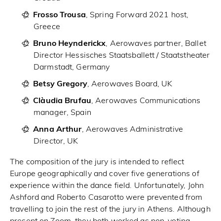
Frosso Trousa
, Spring Forward 2021 host,
Greece
Bruno Heynderickx
, Aerowaves partner, Ballet
Director Hessisches Staatsballett / Staatstheater
Darmstadt, Germany
Betsy Gregory
, Aerowaves Board, UK
Clàudia Brufau
, Aerowaves Communications
manager, Spain
Anna Arthur
, Aerowaves Administrative
Director, UK
The composition of the jury is intended to reflect
Europe geographically and cover five generations of
experience within the dance field. Unfortunately, John
Ashford and Roberto Casarotto were prevented from
travelling to join the rest of the jury in Athens. Although