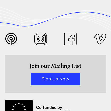
Join our Mailing List
Sign Up Now
Co-funded by