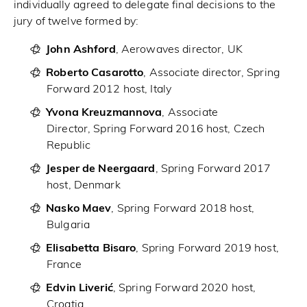
individually agreed to delegate final decisions to the
jury of twelve formed by:
John Ashford
, Aerowaves director, UK
Roberto Casarotto
, Associate director, Spring
Forward 2012 host, Italy
Yvona Kreuzmannova
, Associate
Director, Spring Forward 2016 host, Czech
Republic
Jesper de Neergaard
, Spring Forward 2017
host, Denmark
Nasko Maev
, Spring Forward 2018 host,
Bulgaria
Elisabetta Bisaro
, Spring Forward 2019 host,
France
Edvin Liverić
, Spring Forward 2020 host,
Croatia