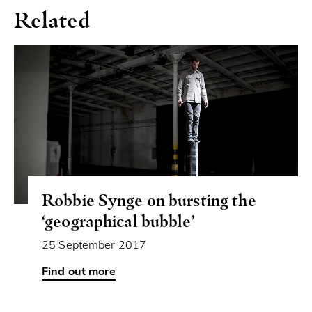
Related
Robbie Synge on bursting the
‘geographical bubble’
25 September 2017