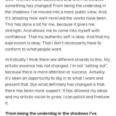
something has changed! From being the underdog in
the shadows I’ve moved into a more public view. And
it’s amazing how well-received the works have been.
This has done a lot for me, because it gives me
strength. And allows me to come into myself with
confidence. That my authentic self is okay. And that my
expression is okay. That I don’t necessarily have to
conform to what people want.
Artistically I think there are different strands to this. My
artistic essence has not changed. I’m not “selling out”,
because there is more attention or success. Actually
it’s been an opportunity to dig in to what I want and
present that. But what definitely has changed is that
there has been more support. It has allowed my ideas
and my artistic vision to grow. I can polish and finetune
it.
‘From being the underdog in the shadows I’ve