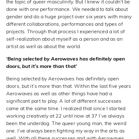
the topic of queer masculinity. But I knew it couldn’t be
done with one performance. We needed to talk about
gender and do a huge project over six years with many
different collaborations, performances and types of
projects. Through that process I experienced a lot of
self-realization about myself as a person and as an
artist as well as about the world.
‘Being selected by Aerowaves has definitely open
doors, but it’s more than that’
Being selected by Aerowaves has definitely open
doors, but it’s more than that. Within the last five years
Aerowaves as well as other things have had a
significant part to play. A lot of different successes
came at the same time. I realized that since I started
working creatively at 22 until now at 37 I’ve always
been the underdog. The queer young man, the weird
one. I’ve always been fighting my way in the arts as
well. With all these successes and with Aerowaves