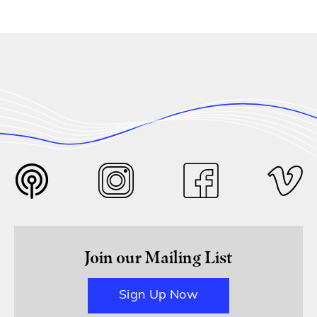
Join our Mailing List
Sign Up Now