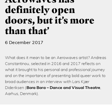
definitely open
doors, but it’s more
than that’
6 December 2017
What does it mean to be an Aerowaves artist? Andreas
Constantinou, selected in 2016 and 2017 reflects on
what it brought to his personal and professional journey
and on the importance of presenting bold queer work to
broad audiences in an interview with Lars Kjær
Dideriksen (
Bora Bora – Dance and Visual Theatre
,
Aarhus, Denmark).