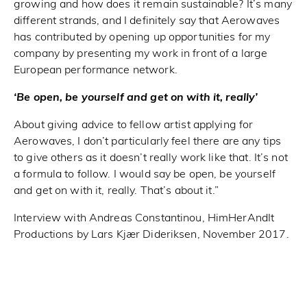
growing and how does it remain sustainable? It’s many
different strands, and I definitely say that Aerowaves
has contributed by opening up opportunities for my
company by presenting my work in front of a large
European performance network.
‘Be open, be yourself and get on with it, really’
About giving advice to fellow artist applying for
Aerowaves, I don’t particularly feel there are any tips
to give others as it doesn’t really work like that. It’s not
a formula to follow. I would say be open, be yourself
and get on with it, really. That’s about it.”
Interview with Andreas Constantinou, HimHerAndIt
Productions by Lars Kjær Dideriksen, November 2017.