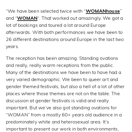
“We have been selected twice with “
WOMANhouse
”
and “
WOMAN
“. That worked out amazingly. We got a
lot of bookings and toured a lot around Europe
afterwards. With both performances we have been to
26 different destinations around Europe in the last two
years.
The reception has been amazing. Standing ovations
and really, really warm receptions from the public.
Many of the destinations we have been to have had a
very varied demographic. We been to queer art and
gender themed festivals, but also a hell of a lot of other
places where those themes are not on the table. The
discussion at gender festivals is valid and really
important. But we’ve also got standing ovations for
“WOMAN” from a mostly 60+ years old audience in a
predominately white and heterosexual area. It’s
important to present our work in both environments,