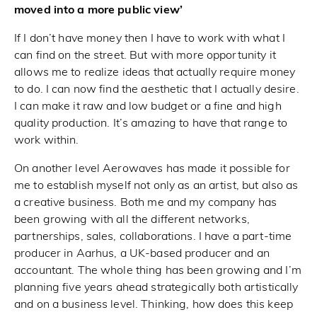
moved into a more public view’
If I don’t have money then I have to work with what I
can find on the street. But with more opportunity it
allows me to realize ideas that actually require money
to do. I can now find the aesthetic that I actually desire.
I can make it raw and low budget or a fine and high
quality production. It’s amazing to have that range to
work within.
On another level Aerowaves has made it possible for
me to establish myself not only as an artist, but also as
a creative business. Both me and my company has
been growing with all the different networks,
partnerships, sales, collaborations. I have a part-time
producer in Aarhus, a UK-based producer and an
accountant. The whole thing has been growing and I’m
planning five years ahead strategically both artistically
and on a business level. Thinking, how does this keep