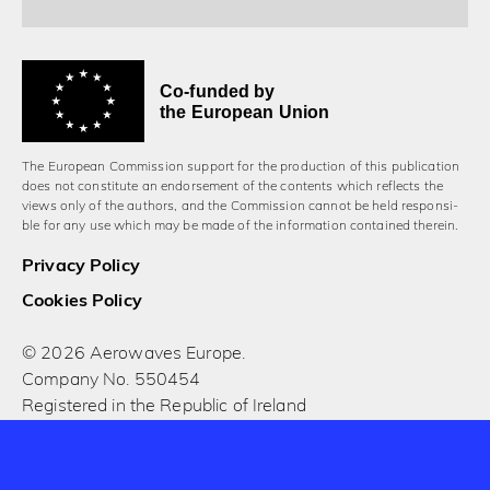
Co-funded by
the European Union
The European Commission support for the production of this publication
does not constitute an endorsement of the contents which reflects the
views only of the authors, and the Commission cannot be held responsi­
ble for any use which may be made of the information contained therein.
Privacy Policy
Cookies Policy
© 2026 Aerowaves Europe.
Company No. 550454
Registered in the Republic of Ireland
Designed and built by Cog