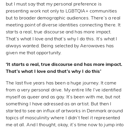
but I must say that my personal preference is
presenting work not only to LGBTQIA+ communities
but to broader demographic audiences. There’s a real
meeting point of diverse identities connecting there. It
starts a real, true discourse and has more impact.
That’s what I love and that’s why I do this. It’s what I
always wanted. Being selected by Aerowaves has
given me that opportunity.
‘It starts a real, true discourse and has more impact.
That’s what I love and that’s why I do this’
The last five years has been a huge journey. It came
from a very personal drive. My entire life I’ve identified
myself as queer and as gay. It’s been with me, but not
something I have adressed as an artist. But then I
started to see an influx of artworks in Denmark around
topics of masculinity where I didn’t feel it represented
me at all. And I thought, okay, it’s time now to jump into