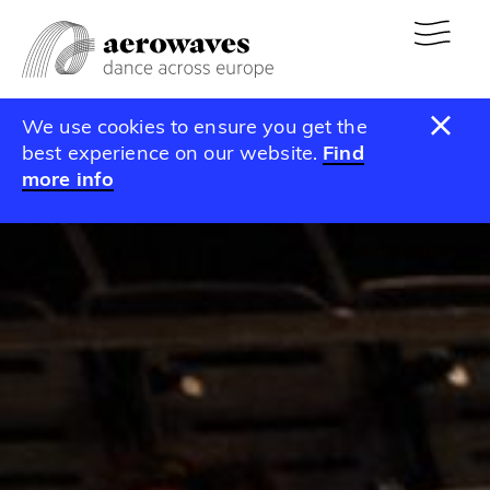
We use cookies to ensure you get the
best experience on our website.
Find
more info