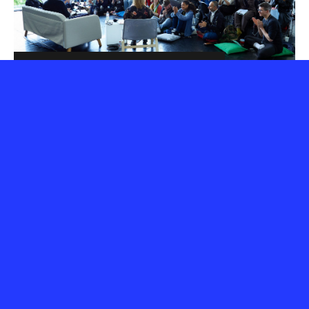
3 days of jam packed
action
The programme is formed of the current year's
Aerowaves Twenty artists, who are invited to stay for
the whole weekend, so that conversations with
programmers can evolve naturally.
Local audiences have the chance to discover a great
variety of brand new dance artists, most of whom are
performing in their city for the first time.