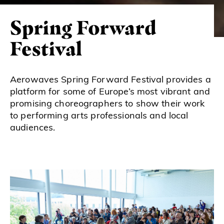
Spring Forward
Festival
Aerowaves Spring Forward Festival provides a
platform for some of Europe’s most vibrant and
promising choreographers to show their work
to performing arts professionals and local
audiences.